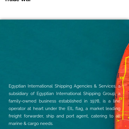
Egyptian International Shipping Agencies & Services, a
subsidiary of Egyptian International Shipping Group, a
family-owned business established in 1978, is a line
operator at heart under the EIL flag, a market leading
freight forwarder, ship and port agent, catering to all
marine & cargo needs.