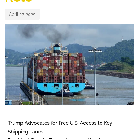
April 27, 2025
Trump Advocates for Free U.S. Access to Key
Shipping Lanes