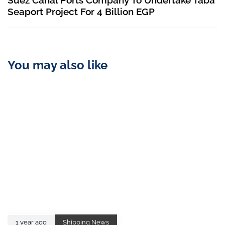
Suez Canal Ports Company To Undertake Taba
Seaport Project For 4 Billion EGP
You may also like
1 year ago
Shipping News