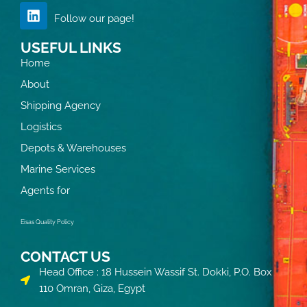
Follow our page!
USEFUL LINKS
Home
About
Shipping Agency
Logistics
Depots & Warehouses
Marine Services
Agents for
Eisas Quality Policy
CONTACT US
Head Office : 18 Hussein Wassif St. Dokki, P.O. Box
110 Omran, Giza, Egypt