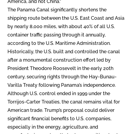
America, and not China.”
The Panama Canal significantly shortens the
shipping route between the U.S. East Coast and Asia
by nearly 8,000 miles, with about 40% of all U.S.
container traffic passing through it annually,
according to the U.S. Maritime Administration.
Historically, the U.S. built and controlled the canal
after a monumental construction effort led by
President Theodore Roosevelt in the early 20th
century, securing rights through the Hay-Bunau-
Varilla Treaty following Panama’s independence.
Although U.S. control ended in 1999 under the
Torrijos-Carter Treaties, the canal remains vital for
American trade. Trump’s proposal could deliver
significant financial benefits to U.S. companies,
especially in the energy, agriculture, and