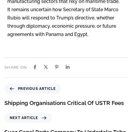
manufacturing sectors that rely on maritime trade.
It remains uncertain how Secretary of State Marco
Rubio will respond to Trump’s directive, whether
through diplomacy, economic pressure, or future
agreements with Panama and Egypt.
SHARE ON
PREVIOUS ARTICLE
Shipping Organisations Critical Of USTR Fees
NEXT ARTICLE