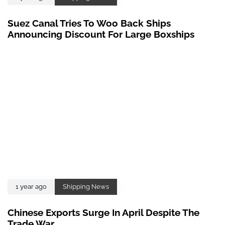
Suez Canal Tries To Woo Back Ships
Announcing Discount For Large Boxships
1 year ago
Shipping News
Chinese Exports Surge In April Despite The
Trade War