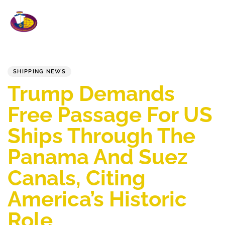
To
na
PUBLISHED
Published
IN:
on:
SHIPPING NEWS
Trump Demands
Free Passage For US
Ships Through The
Panama And Suez
Canals, Citing
America’s Historic
Role