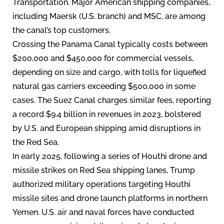
Transportation. Major American shipping companies,
including Maersk (U.S. branch) and MSC, are among
the canal’s top customers.
Crossing the Panama Canal typically costs between
$200,000 and $450,000 for commercial vessels,
depending on size and cargo, with tolls for liquefied
natural gas carriers exceeding $500,000 in some
cases. The Suez Canal charges similar fees, reporting
a record $9.4 billion in revenues in 2023, bolstered
by U.S. and European shipping amid disruptions in
the Red Sea.
In early 2025, following a series of Houthi drone and
missile strikes on Red Sea shipping lanes, Trump
authorized military operations targeting Houthi
missile sites and drone launch platforms in northern
Yemen. U.S. air and naval forces have conducted