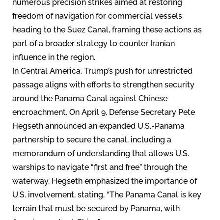
numerous precision strikes aimed at restoring
freedom of navigation for commercial vessels
heading to the Suez Canal, framing these actions as
part of a broader strategy to counter Iranian
influence in the region.
In Central America, Trump’s push for unrestricted
passage aligns with efforts to strengthen security
around the Panama Canal against Chinese
encroachment. On April 9, Defense Secretary Pete
Hegseth announced an expanded U.S.-Panama
partnership to secure the canal, including a
memorandum of understanding that allows U.S.
warships to navigate “first and free” through the
waterway. Hegseth emphasized the importance of
U.S. involvement, stating, “The Panama Canal is key
terrain that must be secured by Panama, with