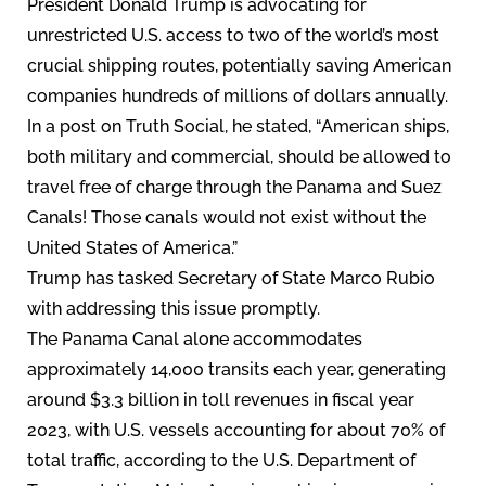
President Donald Trump is advocating for
unrestricted U.S. access to two of the world’s most
crucial shipping routes, potentially saving American
companies hundreds of millions of dollars annually.
In a post on Truth Social, he stated, “American ships,
both military and commercial, should be allowed to
travel free of charge through the Panama and Suez
Canals! Those canals would not exist without the
United States of America.”
Trump has tasked Secretary of State Marco Rubio
with addressing this issue promptly.
The Panama Canal alone accommodates
approximately 14,000 transits each year, generating
around $3.3 billion in toll revenues in fiscal year
2023, with U.S. vessels accounting for about 70% of
total traffic, according to the U.S. Department of