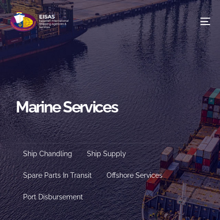
To
na
Marine Services
S
Ship Chandling
Ship Supply
Spare Parts In Transit
Offshore Services
Port Disbursement