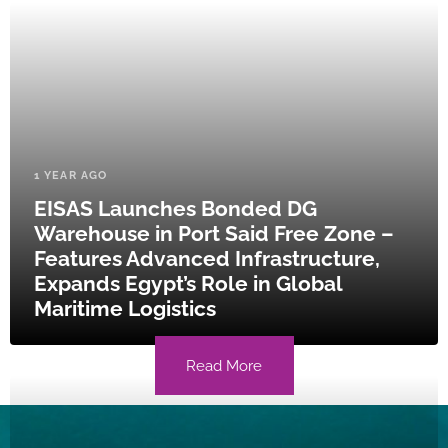
1 YEAR AGO
EISAS Launches Bonded DG
Warehouse in Port Said Free Zone –
Features Advanced Infrastructure,
Expands Egypt’s Role in Global
Maritime Logistics
Read More