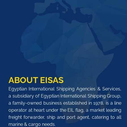
ABOUT EISAS
Egyptian International Shipping Agencies & Services,
a subsidiary of Egyptian International Shipping Group,
a family-owned business established in 1978, is a line
operator at heart under the EIL flag, a market leading
freight forwarder, ship and port agent, catering to all
marine & cargo needs.