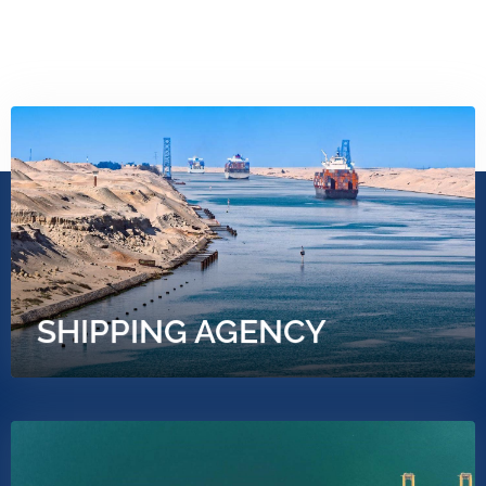
OUR SERVICES
SHIPPING AGENCY