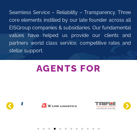
Seamless Service – Reliability – Transparency. Three
core elements instilled by our late founder across all
EISGroup companies & subsidiaries. Our fundamental
values have helped us provide our clients and
partners world class service, competitive rates and
stellar support.
AGENTS FOR