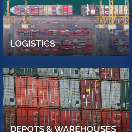
LOGISTICS
DEPOTS & WAREHOUSES