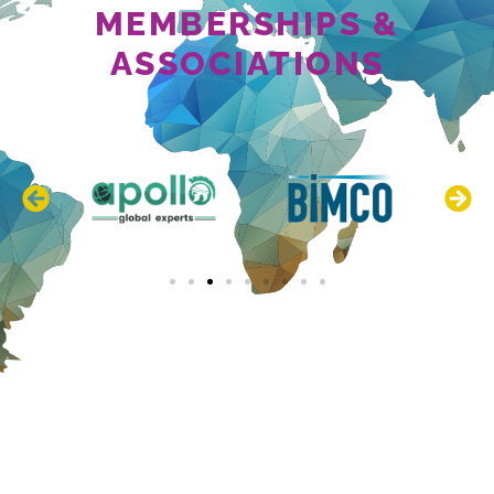
MEMBERSHIPS &
ASSOCIATIONS
NEWS & EVENTS