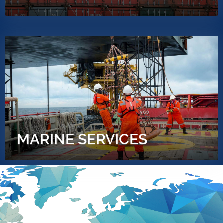
MARINE SERVICES