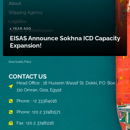
About
Shipping Agency
Logistics
1 YEAR AGO
Depots & Warehouses
EISAS Announce Sokhna ICD Capacity
Marine Services
Expansion!
Agents for
Eisas Quality Policy
CONTACT US
Head Office : 18 Hussein Wassif St. Dokki, P.O. Box
110 Omran, Giza, Egypt
Phone : +2 33364016
Phone: +20 2 37481571
Fax: +20 2 37481116