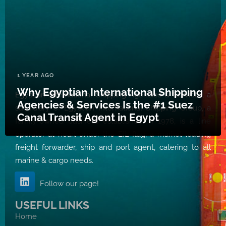
1 YEAR AGO
Why Egyptian International Shipping
Egyptian International Shipping Agencies & Services, a
Agencies & Services Is the #1 Suez
subsidiary of Egyptian International Shipping Group, a
Canal Transit Agent in Egypt
family-owned business established in 1978, is a line
operator at heart under the EIL flag, a market leading
freight forwarder, ship and port agent, catering to all
marine & cargo needs.
Follow our page!
USEFUL LINKS
Home