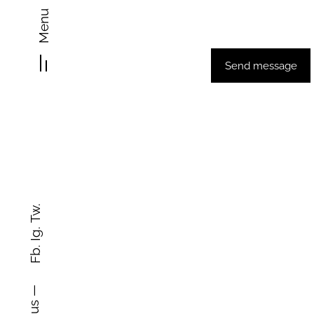
Home
Abo
Menu
Send message
Tw.
Ig.
Fb.