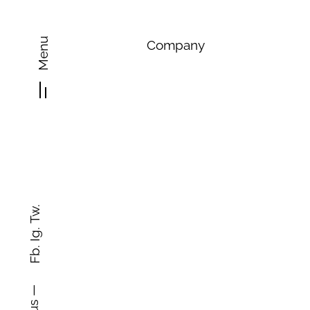
Menu
Company
Tw.
Ig.
Fb.