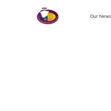
Our New