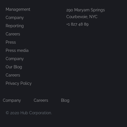
Management
290 Maryam Springs
Courbevoie, NYC
Company
+1 827 48 89
Reporting
Careers
Press
Press media
Company
Our Blog
Careers
Privacy Policy
Company
Careers
Blog
© 2020 Hub Corporation.