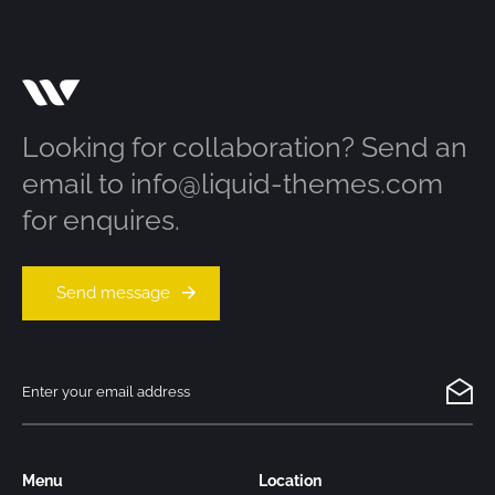
Looking for collaboration? Send an
email to info@liquid-themes.com
for enquires.
Send message
Menu
Location